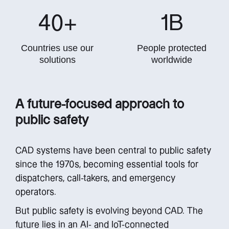
40
+
1
B
Countries use our
People protected
solutions
worldwide
A future-focused approach to
public safety
CAD systems have been central to public safety
since the 1970s, becoming essential tools for
dispatchers, call-takers, and emergency
operators.
But public safety is evolving beyond CAD. The
future lies in an AI- and IoT-connected