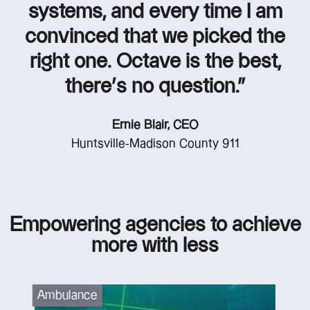
systems, and every time I am
convinced that we picked the
right one. Octave is the best,
there’s no question.”
Ernie Blair, CEO
Huntsville-Madison County 911
Empowering agencies to achieve
more with less
Ambulance