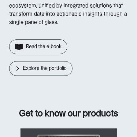
ecosystem, unified by integrated solutions that
transform data into actionable insights through a
single pane of glass.
Read the e-book
Explore the portfolio
Get to know our products