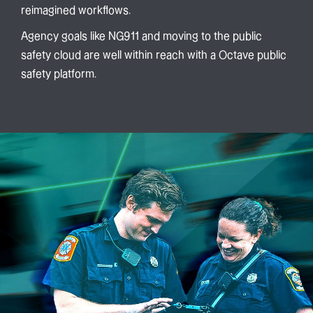
reimagined workflows.
Agency goals like NG911 and moving to the public
safety cloud are well within reach with a Octave public
safety platform.