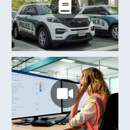
Arlington County
Learn more
Watch now
Australian Club Consortium