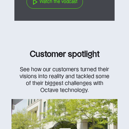
Watch the vodcast
Customer spotlight
See how our customers turned their
visions into reality and tackled some
of their biggest challenges with
Octave technology.