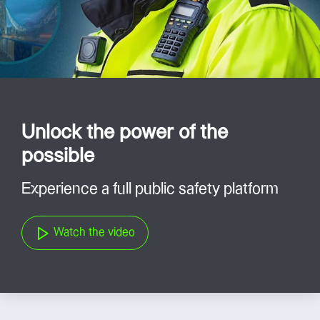
Unlock the power of the
possible
Experience a full public safety platform
Watch the video