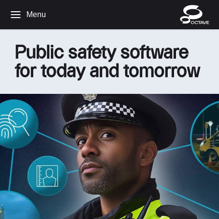
Menu
Public safety software
for today and tomorrow