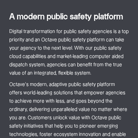
A modern public safety platform
Digital transformation for public safety agencies is a top
priority and an Octave public safety platform can take
your agency to the next level. With our public safety
cloud capabilities and market-leading computer aided
dispatch system, agencies can benefit from the true
value of an integrated, flexible system.
Octave’s modern, adaptive public safety platform
offers world-leading solutions that empower agencies
to achieve more with less, and goes beyond the
ordinary, delivering unparalleled value no matter where
you are. Customers unlock value with Octave public
safety initiatives that help you to pioneer emerging
technologies, foster ecosystem innovation and enable