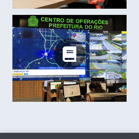
Rio Operations Center
Learn more