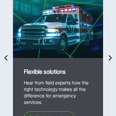
Flexible solutions
Hear from field experts how the
right technology makes all the
difference for emergency
services.