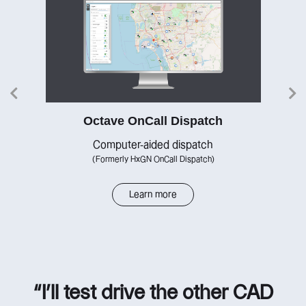
Octave OnCall Dispatch
re
Computer-aided dispatch
(Formerly HxGN OnCall Dispatch)
Learn more
“I’ll test drive the other CAD