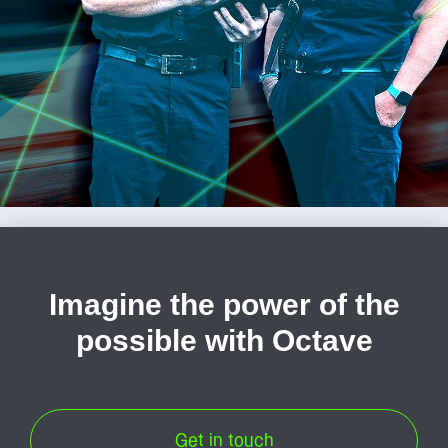
Imagine the power of the
possible with Octave
Get in touch