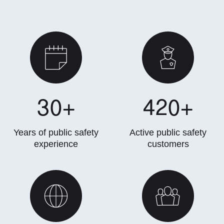
30
+
420
+
Years of public safety
Active public safety
experience
customers