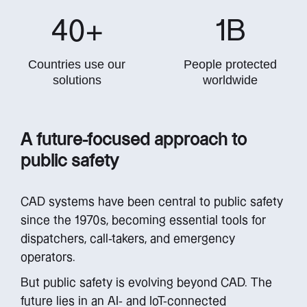
40
+
1
B
Countries use our
People protected
solutions
worldwide
A future-focused approach to
public safety
CAD systems have been central to public safety
since the 1970s, becoming essential tools for
dispatchers, call-takers, and emergency
operators.
But public safety is evolving beyond CAD. The
future lies in an AI- and IoT-connected