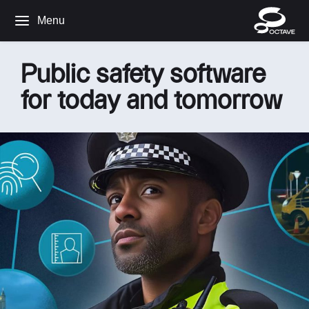
Menu
Public safety software
for today and tomorrow