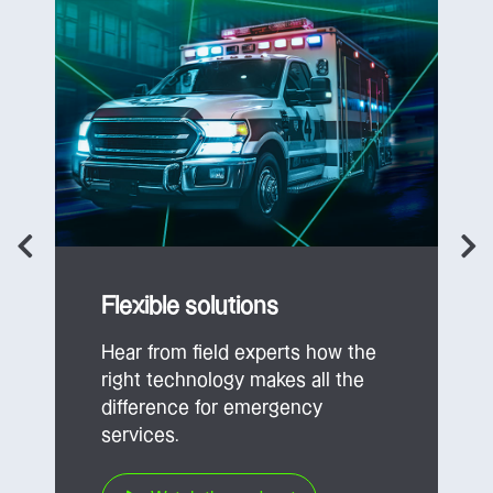
Flexible solutions
Hear from field experts how the
right technology makes all the
difference for emergency
services.