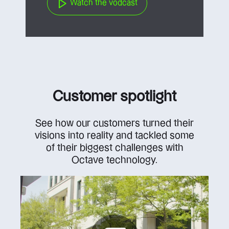
Watch the vodcast
Customer spotlight
See how our customers turned their
visions into reality and tackled some
of their biggest challenges with
Octave technology.