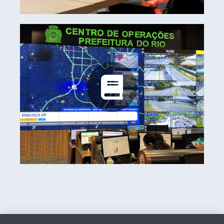
Rio Operations Center
Learn more