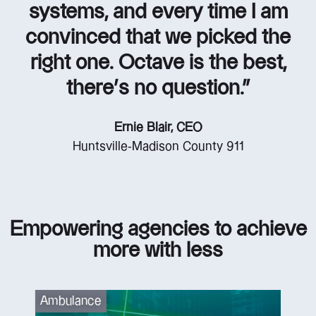
systems, and every time I am
convinced that we picked the
right one. Octave is the best,
there’s no question.”
Ernie Blair, CEO
Huntsville-Madison County 911
Empowering agencies to achieve
more with less
Ambulance