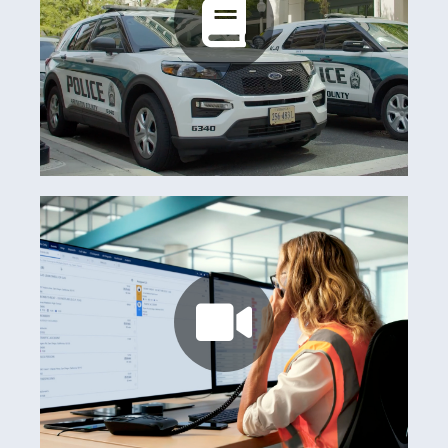
Arlington County
Learn more
Watch now
Australian Club Consortium