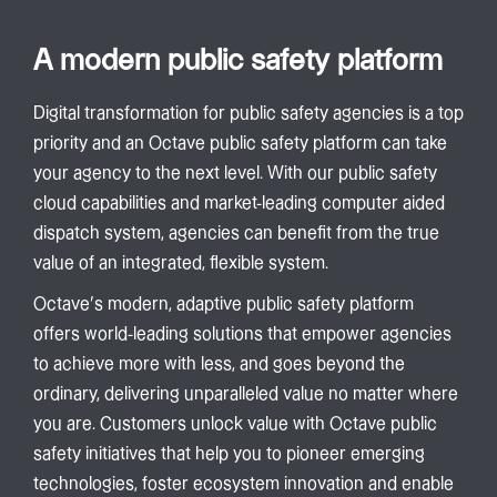
A modern public safety platform
Digital transformation for public safety agencies is a top
priority and an Octave public safety platform can take
your agency to the next level. With our public safety
cloud capabilities and market-leading computer aided
dispatch system, agencies can benefit from the true
value of an integrated, flexible system.
Octave’s modern, adaptive public safety platform
offers world-leading solutions that empower agencies
to achieve more with less, and goes beyond the
ordinary, delivering unparalleled value no matter where
you are. Customers unlock value with Octave public
safety initiatives that help you to pioneer emerging
technologies, foster ecosystem innovation and enable