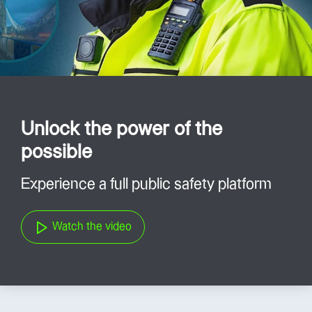
Unlock the power of the
possible
Experience a full public safety platform
Watch the video