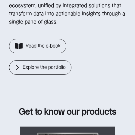
ecosystem, unified by integrated solutions that
transform data into actionable insights through a
single pane of glass.
Read the e-book
Explore the portfolio
Get to know our products