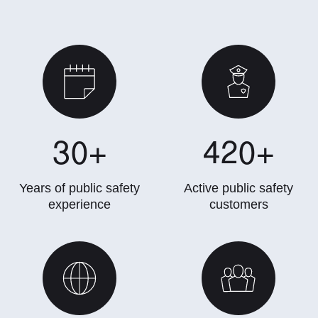
30
+
420
+
Years of public safety
Active public safety
experience
customers