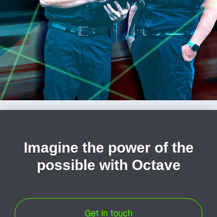
Imagine the power of the
possible with Octave
Get in touch