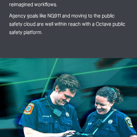
reimagined workflows.
Agency goals like NG911 and moving to the public
safety cloud are well within reach with a Octave public
safety platform.