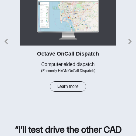
Octave OnCall Dispatch
re
Computer-aided dispatch
(Formerly HxGN OnCall Dispatch)
Learn more
“I’ll test drive the other CAD