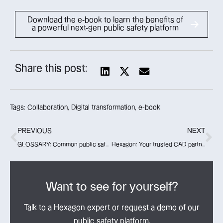
Download the e-book to learn the benefits of
a powerful next-gen public safety platform
Share this post:
Tags:
Collaboration
,
Digital transformation
,
e-book
PREVIOUS
NEXT
GLOSSARY: Common public safety industry terms
Hexagon: Your trusted CAD partner for today, tomorrow and beyond
Want to see for yourself?
Talk to a Hexagon expert or request a demo of our
public safety platform.