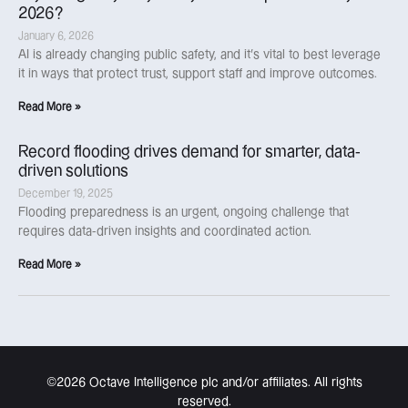
2026?
January 6, 2026
AI is already changing public safety, and it’s vital to best leverage
it in ways that protect trust, support staff and improve outcomes.
Read More »
Record flooding drives demand for smarter, data-
driven solutions
December 19, 2025
Flooding preparedness is an urgent, ongoing challenge that
requires data-driven insights and coordinated action.
Read More »
©2026 Octave Intelligence plc and/or affiliates. All rights
reserved.