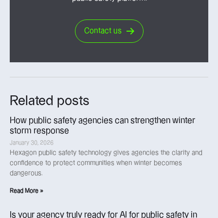
Contact us
Related posts
How public safety agencies can strengthen winter
storm response
January 30, 2026
Hexagon public safety technology gives agencies the clarity and
confidence to protect communities when winter becomes
dangerous.
Read More »
Is your agency truly ready for AI for public safety in