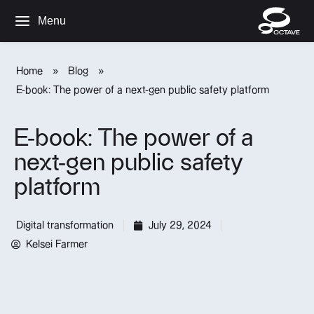
Menu
Home
»
Blog
»
E-book: The power of a next-gen public safety platform
E-book: The power of a
next-gen public safety
platform
Digital transformation
July 29, 2024
Kelsei Farmer