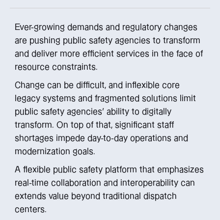
Ever-growing demands and regulatory changes
are pushing public safety agencies to transform
and deliver more efficient services in the face of
resource constraints.
Change can be difficult, and inflexible core
legacy systems and fragmented solutions limit
public safety agencies’ ability to digitally
transform. On top of that, significant staff
shortages impede day-to-day operations and
modernization goals.
A flexible public safety platform that emphasizes
real-time collaboration and interoperability can
extends value beyond traditional dispatch
centers.