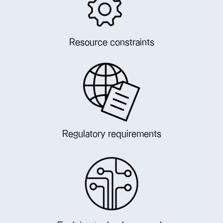
Resource constraints
Regulatory requirements