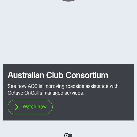
Australian Club Consortium
See how ACC is improving roadside assistance with
Octave OnCall’s managed services.
Watch now