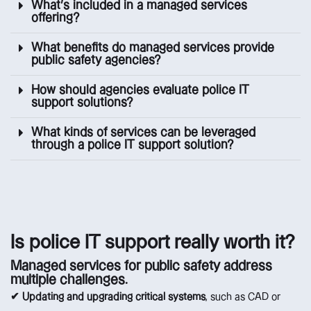
What’s included in a managed services
offering?
What benefits do managed services provide
public safety agencies?
How should agencies evaluate police IT
support solutions?
What kinds of services can be leveraged
through a police IT support solution?
Is police IT support really worth it?
Managed services for public safety address
multiple challenges.
✔ Updating and upgrading critical systems
, such as CAD or