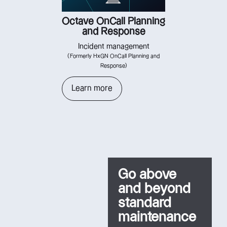
Octave OnCall Planning
and Response
Incident management
(Formerly HxGN OnCall Planning and
Response)
Learn more
Go above
and beyond
standard
maintenance