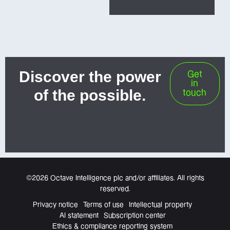
Discover the power
Get
in
of the possible.
touch
©2026 Octave Intelligence plc and/or affiliates. All rights
reserved.
Privacy notice
Terms of use
Intellectual property
AI statement
Subscription center
Ethics & compliance reporting system