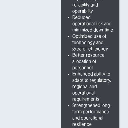
reliability and
operability
Reduced
operational risk and
minimized downtime
Optimized use of
technology and
greater efficiency
Better resource
allocation of
personnel
Enhanced ability to
adapt to regulatory,
regional and
operational
requirements
Strengthened long-
term performance
and operational
resilience