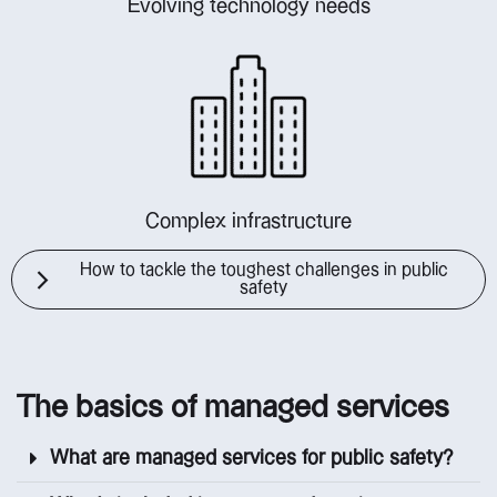
Evolving technology needs
Complex infrastructure
How to tackle the toughest challenges in public
safety
The basics of managed services
What are managed services for public safety?