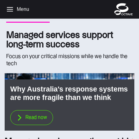
Menu
Managed services support
long-term success
Focus on your critical missions while we handle the
tech
Why Australia's response systems
are more fragile than we think
Read now