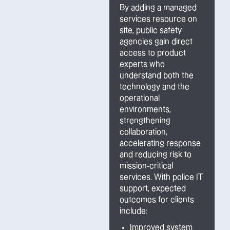
By adding a managed
services resource on
site, public safety
agencies gain direct
access to product
experts who
understand both the
technology and the
operational
environments,
strengthening
collaboration,
accelerating response
and reducing risk to
mission-critical
services. With police IT
support, expected
outcomes for clients
include:
Improved system