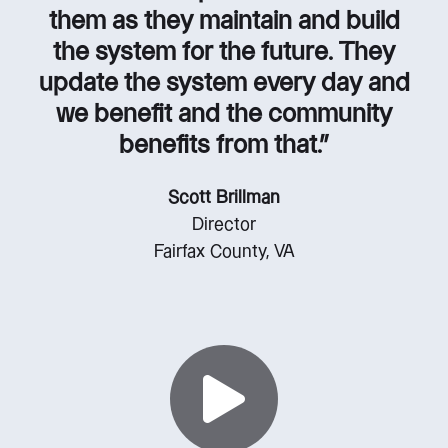
them as they maintain and build
the system for the future. They
update the system every day and
we benefit and the community
benefits from that.”
Scott Brillman
Director
Fairfax County, VA