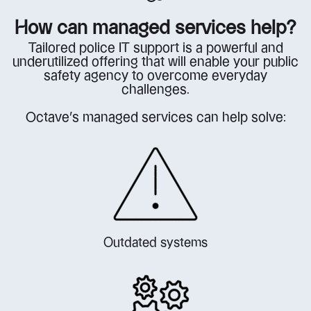
How can managed services help?
Tailored police IT support is a powerful and
underutilized offering that will enable your public
safety agency to overcome everyday
challenges.
Octave’s managed services can help solve:
Outdated systems