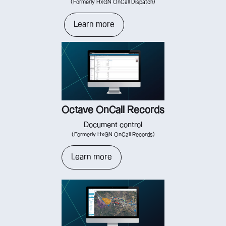
(Formerly HxGN OnCall Dispatch)
Learn more
Octave OnCall Records
Document control
(Formerly HxGN OnCall Records)
Learn more