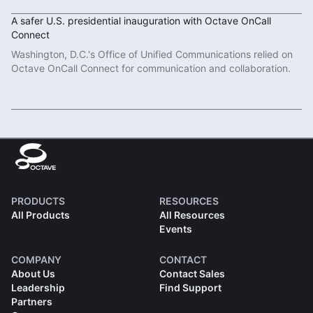
A safer U.S. presidential inauguration with Octave OnCall
Connect
Washington, D.C.'s Office of Unified Communications relied on
Octave OnCall Connect for communication and collaboration.
Read More
PRODUCTS
RESOURCES
All Products
All Resources
Events
COMPANY
CONTACT
About Us
Contact Sales
Leadership
Find Support
Partners