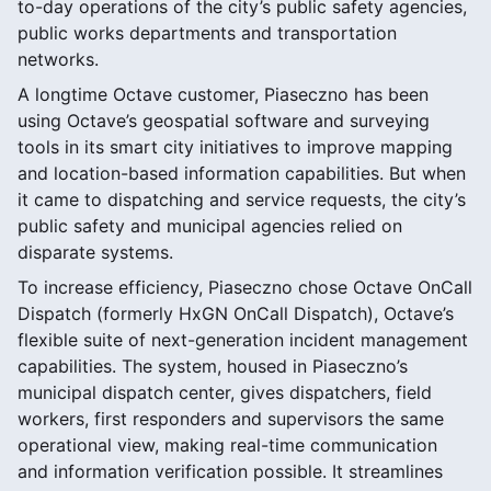
to-day operations of the city’s public safety agencies,
public works departments and transportation
networks.
A longtime Octave customer, Piaseczno has been
using Octave’s geospatial software and surveying
tools in its smart city initiatives to improve mapping
and location-based information capabilities. But when
it came to dispatching and service requests, the city’s
public safety and municipal agencies relied on
disparate systems.
To increase efficiency, Piaseczno chose Octave OnCall
Dispatch (formerly HxGN OnCall Dispatch), Octave’s
flexible suite of next-generation incident management
capabilities. The system, housed in Piaseczno’s
municipal dispatch center, gives dispatchers, field
workers, first responders and supervisors the same
operational view, making real-time communication
and information verification possible. It streamlines