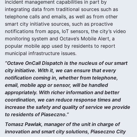
incident management capabilities in part by
integrating data from traditional sources such as
telephone calls and emails, as well as from other
smart city initiative sources, such as proactive
notifications from apps, IoT sensors, the city’s video
monitoring system and Octave’s Mobile Alert, a
popular mobile app used by residents to report
municipal infrastructure issues.
“Octave OnCall Dispatch is the nucleus of our smart
city initiative. With it, we can ensure that every
notification coming in, whether from telephone,
email, mobile app or sensor, will be handled
appropriately. With richer information and better
coordination, we can reduce response times and
increase the safety and quality of service we provide
to residents of Piaseczno.”
Tomasz Pawlak, manager of the unit in charge of
innovation and smart city solutions, Piaseczno City