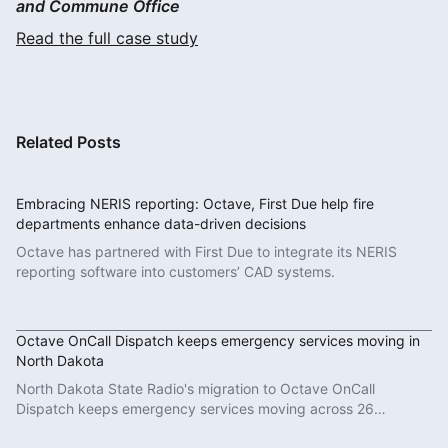
and Commune Office
Read the full case study
Related Posts
Embracing NERIS reporting: Octave, First Due help fire
departments enhance data-driven decisions
Octave has partnered with First Due to integrate its NERIS
reporting software into customers’ CAD systems.
Read More
Octave OnCall Dispatch keeps emergency services moving in
North Dakota
North Dakota State Radio's migration to Octave OnCall
Dispatch keeps emergency services moving across 26
counties.
Read More