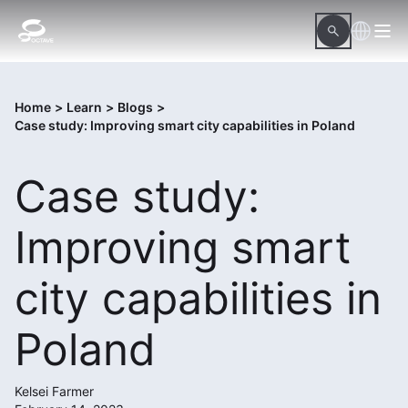
Home
>
Learn
>
Blogs
>
Case study: Improving smart city capabilities in Poland
Case study:
Improving smart
city capabilities in
Poland
Kelsei Farmer