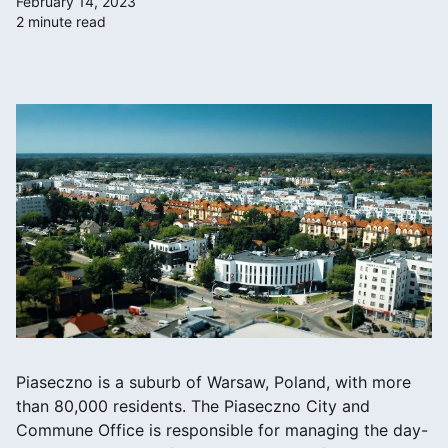
February 14, 2023
2 minute read
Piaseczno is a suburb of Warsaw, Poland, with more
than 80,000 residents. The Piaseczno City and
Commune Office is responsible for managing the day-