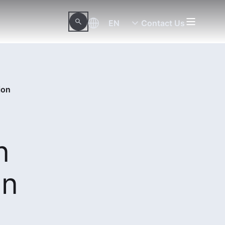
EN
Contact Us
ion
n
in