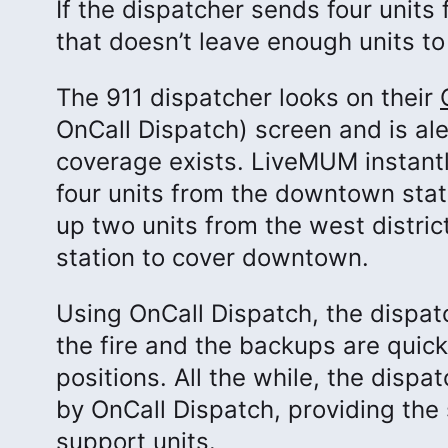
If the dispatcher sends four units
that doesn’t leave enough units to 
The 911 dispatcher looks on their
OnCall Dispatch) screen and is al
coverage exists. LiveMUM instant
four units from the downtown statio
up two units from the west district
station to cover downtown.
Using OnCall Dispatch, the dispat
the fire and the backups are quic
positions. All the while, the disp
by OnCall Dispatch, providing the 
support units.