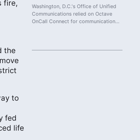
 fire,
Washington, D.C.'s Office of Unified
Communications relied on Octave
OnCall Connect for communication
and collaboration.
Read More
d the
n move
trict
way to
y fed
ed life