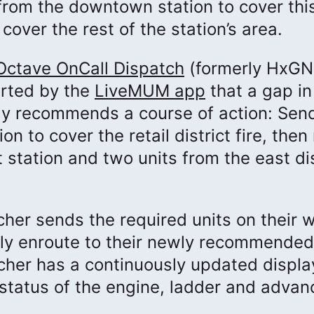
 from the downtown station to cover this
cover the rest of the station’s area.
Octave OnCall Dispatch
(formerly HxGN
erted by the
LiveMUM app
that a gap in
ly recommends a course of action: Sen
n to cover the retail district fire, the
 station and two units from the east dis
cher sends the required units on their 
kly enroute to their newly recommended
atcher has a continuously updated displa
status of the engine, ladder and advanc