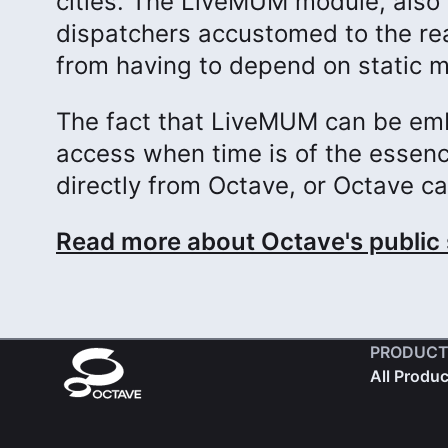
cities. The LiveMUM module, also 
dispatchers accustomed to the rea
from having to depend on static m
The fact that LiveMUM can be em
access when time is of the essenc
directly from Octave, or Octave ca
Read more about Octave's public 
PRODUCT
All Produ