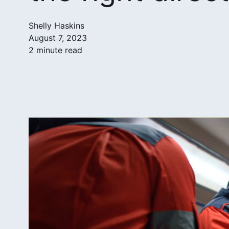
Shelly Haskins
August 7, 2023
2 minute read