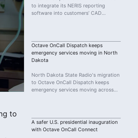
to integrate its NERIS reporting
software into customers’ CAD
systems.
Read More
Octave OnCall Dispatch keeps
emergency services moving in North
Dakota
North Dakota State Radio's migration
to Octave OnCall Dispatch keeps
emergency services moving across
26 counties.
Read More
ing to
A safer U.S. presidential inauguration
with Octave OnCall Connect