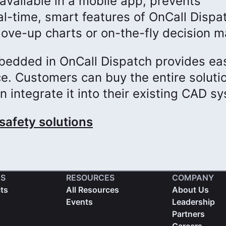
available in a mobile app, prevents
l-time, smart features of OnCall Dispa
ove-up charts or on-the-fly decision m
bedded in OnCall Dispatch provides ea
e. Customers can buy the entire soluti
n integrate it into their existing CAD s
safety solutions
S
RESOURCES
COMPANY
cts
All Resources
About Us
Events
Leadership
Partners