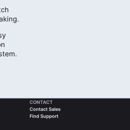
tch
aking.
sy
on
ystem.
CONTACT
Contact Sales
Find Support