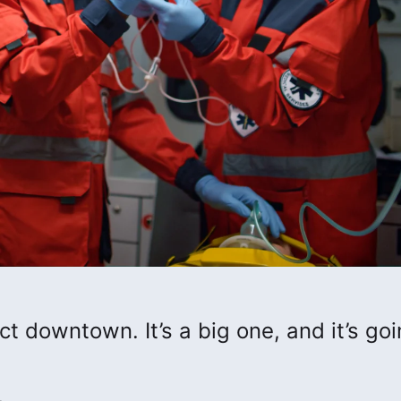
rict downtown. It’s a big one, and it’s go