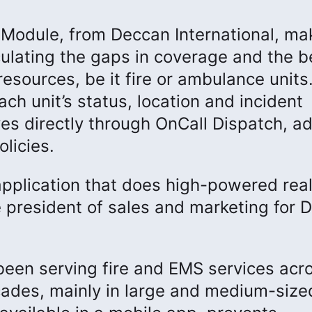
Module, from Deccan International, ma
lculating the gaps in coverage and the b
esources, be it fire or ambulance units
h unit’s status, location and incident
 directly through OnCall Dispatch, ad
licies.
 application that does high-powered rea
ice president of sales and marketing for
een serving fire and EMS services acr
cades, mainly in large and medium-size