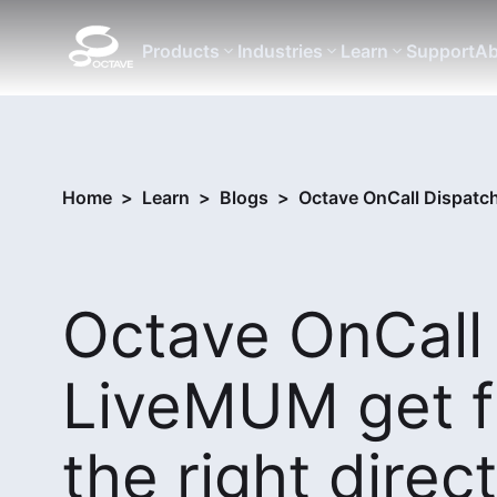
Products
Industries
Learn
Support
Ab
Home
>
Learn
>
Blogs
>
Octave OnCall Dispatch
Octave OnCall
LiveMUM get f
the right direc