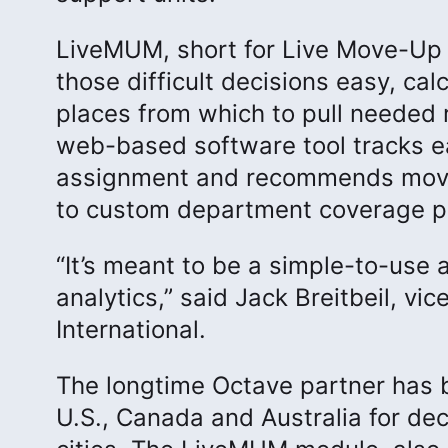
LiveMUM, short for Live Move-Up 
those difficult decisions easy, ca
places from which to pull needed r
web-based software tool tracks eac
assignment and recommends moves
to custom department coverage po
“It’s meant to be a simple-to-use
analytics,” said Jack Breitbeil, v
International.
The longtime Octave partner has b
U.S., Canada and Australia for de