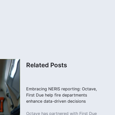
Related Posts
Embracing NERIS reporting: Octave,
First Due help fire departments
enhance data-driven decisions
Octave has partnered with First Due