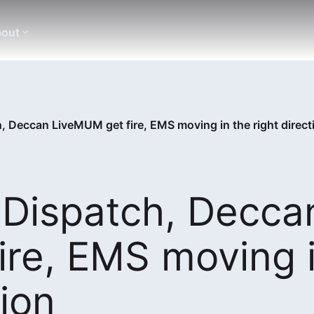
out
, Deccan LiveMUM get fire, EMS moving in the right direct
 Dispatch, Decca
ire, EMS moving 
tion