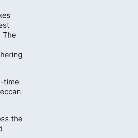
kes
est
. The
hering
l-time
 Deccan
oss the
d