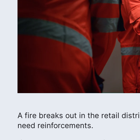
A fire breaks out in the retail dist
need reinforcements.