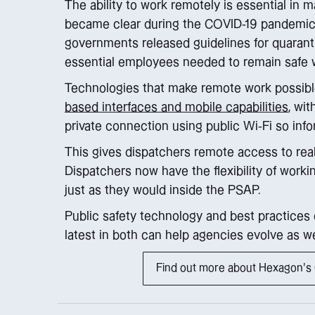
The ability to work remotely is essential in m
became clear during the COVID-19 pandemic, 
governments released guidelines for quarant
essential employees needed to remain safe w
Technologies that make remote work possibl
based interfaces and mobile capabilities
, wi
private connection using public Wi-Fi so inf
This gives dispatchers remote access to real
Dispatchers now have the flexibility of workin
just as they would inside the PSAP.
Public safety technology and best practices 
latest in both can help agencies evolve as we
Find out more about Hexagon's C