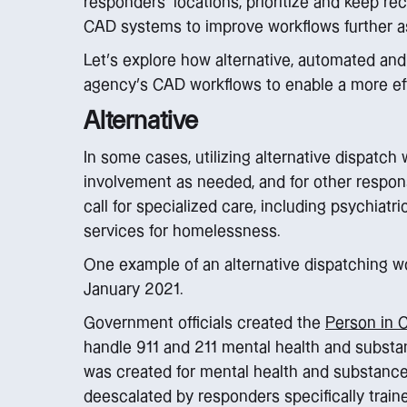
responders’ locations, prioritize and keep re
CAD systems to improve workflows further a
Let’s explore how alternative, automated an
agency’s CAD workflows to enable a more eff
Alternative
In some cases, utilizing alternative dispatch
involvement as needed, and for other respo
call for specialized care, including psychiatri
services for homelessness.
One example of an alternative dispatching w
January 2021.
Government officials created the
Person in 
handle 911 and 211 mental health and substan
was created for mental health and substance 
deescalated by responders specifically traine