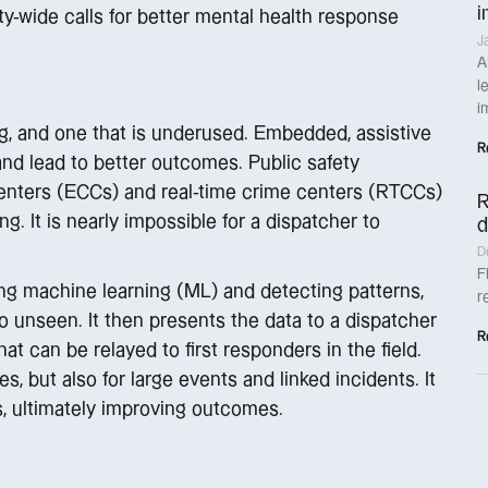
i
-wide calls for better mental health response
J
A
l
i
hing, and one that is underused. Embedded, assistive
R
and lead to better outcomes. Public safety
enters (ECCs) and real-time crime centers (RTCCs)
R
ng. It is nearly impossible for a dispatcher to
d
D
F
ing machine learning (ML) and detecting patterns,
r
 unseen. It then presents the data to a dispatcher
R
hat can be relayed to first responders in the field.
, but also for large events and linked incidents. It
es, ultimately improving outcomes.