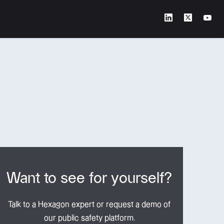
Want to see for yourself?
Talk to a Hexagon expert or request a demo of
our public safety platform.