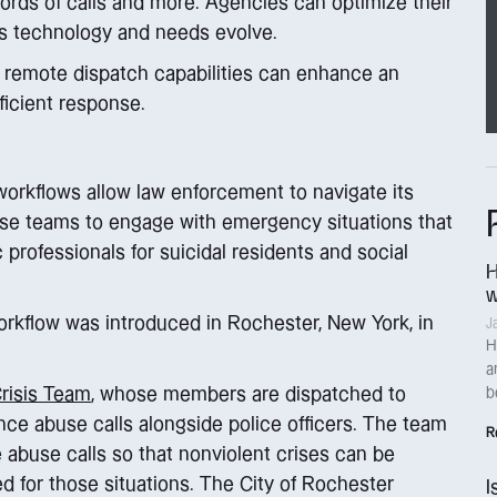
cords of calls and more. Agencies can optimize their
s technology and needs evolve.
d remote dispatch capabilities can enhance an
icient response.
 workflows allow law enforcement to navigate its
nse teams to engage with emergency situations that
c professionals for suicidal residents and social
H
w
orkflow was introduced in Rochester, New York, in
J
H
a
Crisis Team
, whose members are dispatched to
b
ce abuse calls alongside police officers. The team
R
abuse calls so that nonviolent crises can be
d for those situations. The City of Rochester
I