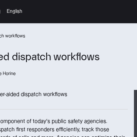
g
English
ch workflows
ed dispatch workflows
e Horine
component of today’s public safety agencies.
tch first responders efficiently, track those