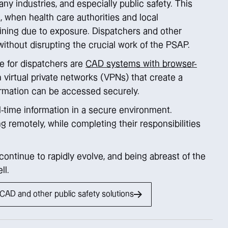
any industries, and especially public safety. This
when health care authorities and local
ining due to exposure. Dispatchers and other
ithout disrupting the crucial work of the PSAP.
e for dispatchers are
CAD systems with browser-
th virtual private networks (VPNs) that create a
ormation can be accessed securely.
-time information in a secure environment.
g remotely, while completing their responsibilities
continue to rapidly evolve, and being abreast of the
ll.
AD and other public safety solutions