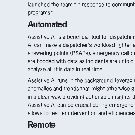
launched the team “in response to community
programs.”
Automated
Assistive AI is a beneficial tool for dispatc
AI can make a dispatcher’s workload lighter 
answering points (PSAPs), emergency call c
are flooded with data as incidents are unfoldi
analyze all this data in real time.
Assistive AI runs in the background, leverag
anomalies and trends that might otherwise go
in a clear way, providing actionable insights t
Assistive AI can be crucial during emergencies
allows for earlier intervention and efficienci
Remote