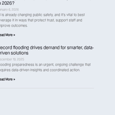
n 2026?
anuary 6, 2026
I is already changing public safety, and it’s vital to best
everage it in ways that protect trust, support staff and
mprove outcomes.
ead More »
ecord flooding drives demand for smarter, data-
riven solutions
ecember 19, 2025
looding preparedness is an urgent, ongoing challenge that
equires data-driven insights and coordinated action.
ead More »