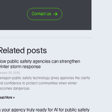
Contact us
Related posts
ow public safety agencies can strengthen
inter storm response
anuary 30, 2026
exagon public safety technology gives agencies the clarity
nd confidence to protect communities when winter
ecomes dangerous.
ead More »
s your agency truly ready for AI for public safety