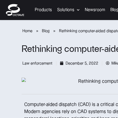
Products
Solutions
Newsroom
Blo
Home
»
Blog
»
Rethinking computer-aided dispat
Rethinking computer-aid
Law enforcement
December 5, 2022
Mik
Computer-aided dispatch (CAD) is a critical 
Modern agencies rely on CAD systems to dispa