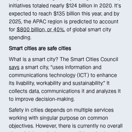
initiatives totaled nearly $124 billion in 2020. It’s
expected to reach $135 billion this year, and by
2025, the APAC region is predicted to account
for
$800 billion, or 40%
, of global smart city
spending.
Smart cities are safe cities
What is a smart city? The Smart Cities Council
says
a smart city, “uses information and
communications technology (ICT) to enhance
its livability, workability and sustainability.” It
collects data, communications it and analyzes it
to improve decision-making.
Safety in cities depends on multiple services
working with singular purpose on common
objectives. However, there is currently no overall