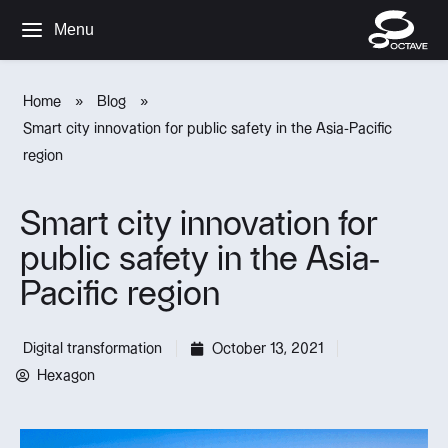
Menu
Home
»
Blog
»
Smart city innovation for public safety in the Asia-Pacific
region
Smart city innovation for
public safety in the Asia-
Pacific region
Digital transformation
October 13, 2021
Hexagon