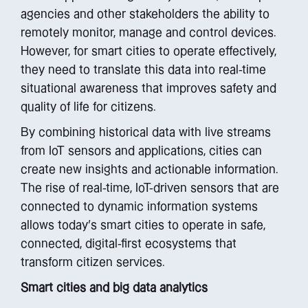
agencies and other stakeholders the ability to
remotely monitor, manage and control devices.
However, for smart cities to operate effectively,
they need to translate this data into real-time
situational awareness that improves safety and
quality of life for citizens.
By combining historical data with live streams
from IoT sensors and applications, cities can
create new insights and actionable information.
The rise of real-time, IoT-driven sensors that are
connected to dynamic information systems
allows today’s smart cities to operate in safe,
connected, digital-first ecosystems that
transform citizen services.
Smart cities and big data analytics