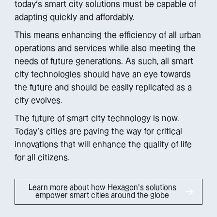
today’s smart city solutions must be capable of
adapting quickly and affordably.
This means enhancing the efficiency of all urban
operations and services while also meeting the
needs of future generations. As such, all smart
city technologies should have an eye towards
the future and should be easily replicated as a
city evolves.
The future of smart city technology is now.
Today’s cities are paving the way for critical
innovations that will enhance the quality of life
for all citizens.
Learn more about how Hexagon's solutions
empower smart cities around the globe