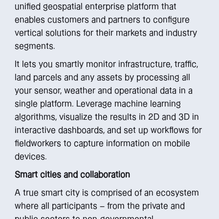
unified geospatial enterprise platform that
enables customers and partners to configure
vertical solutions for their markets and industry
segments.
It lets you smartly monitor infrastructure, traffic,
land parcels and any assets by processing all
your sensor, weather and operational data in a
single platform. Leverage machine learning
algorithms, visualize the results in 2D and 3D in
interactive dashboards, and set up workflows for
fieldworkers to capture information on mobile
devices.
Smart cities and collaboration
A true smart city is comprised of an ecosystem
where all participants – from the private and