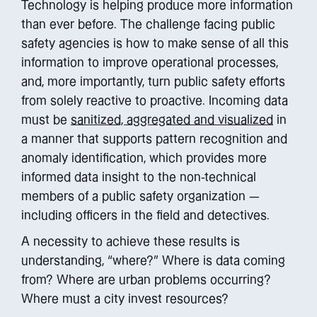
Technology is helping produce more information
than ever before. The challenge facing public
safety agencies is how to make sense of all this
information to improve operational processes,
and, more importantly, turn public safety efforts
from solely reactive to proactive. Incoming data
must be
sanitized, aggregated and visualized
in
a manner that supports pattern recognition and
anomaly identification, which provides more
informed data insight to the non-technical
members of a public safety organization —
including officers in the field and detectives.
A necessity to achieve these results is
understanding, “where?” Where is data coming
from? Where are urban problems occurring?
Where must a city invest resources?