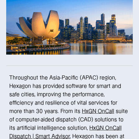
Throughout the Asia-Pacific (APAC) region,
Hexagon has provided software for smart and
safe cities, improving the performance,
efficiency and resilience of vital services for
more than 30 years. From its
HxGN OnCall
suite
of computer-aided dispatch (CAD) solutions to
its artificial intelligence solution,
HxGN OnCall
Dispatch | Smart Advisor
, Hexagon has been at