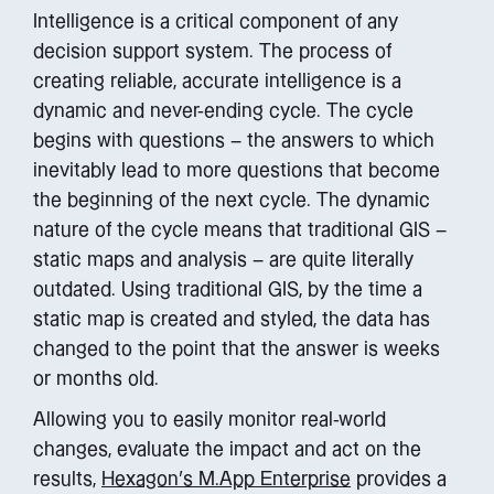
Intelligence is a critical component of any
decision support system. The process of
creating reliable, accurate intelligence is a
dynamic and never-ending cycle. The cycle
begins with questions – the answers to which
inevitably lead to more questions that become
the beginning of the next cycle. The dynamic
nature of the cycle means that traditional GIS –
static maps and analysis – are quite literally
outdated. Using traditional GIS, by the time a
static map is created and styled, the data has
changed to the point that the answer is weeks
or months old.
Allowing you to easily monitor real-world
changes, evaluate the impact and act on the
results,
Hexagon’s M.App Enterprise
provides a