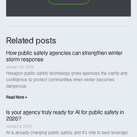
Related posts
How public safety agencies can strengthen winter
storm response
January 30, 2026
Hexagon public safety technology gives agencies the clarity and
confidence to protect communities when winter becomes
dangerous.
Read More »
Is your agency truly ready for AI for public safety in
2026?
January 6, 2026
AI is already changing public safety, and it’s vital to best leverage