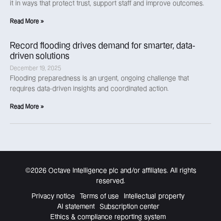
it in ways that protect trust, support staff and improve outcomes.
Read More »
Record flooding drives demand for smarter, data-
driven solutions
December 19, 2025
Flooding preparedness is an urgent, ongoing challenge that
requires data-driven insights and coordinated action.
Read More »
©2026 Octave Intelligence plc and/or affiliates. All rights
reserved.
Privacy notice
Terms of use
Intellectual property
AI statement
Subscription center
Ethics & compliance reporting system