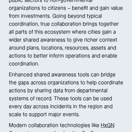
public sectors to non-governmental
organizations to citizens – benefit and gain value
from investments. Going beyond typical
coordination, true collaboration brings together
all parts of this ecosystem where cities gain a
wider shared awareness to give richer context
around plans, locations, resources, assets and
actions to better inform operations and enable
coordination.
Enhanced shared awareness tools can bridge
the gaps across organizations to help coordinate
actions by sharing data from departmental
systems of record. These tools can be used
every day across incidents in the region and
scale to support major events.
Modern collaboration technologies like
HxGN