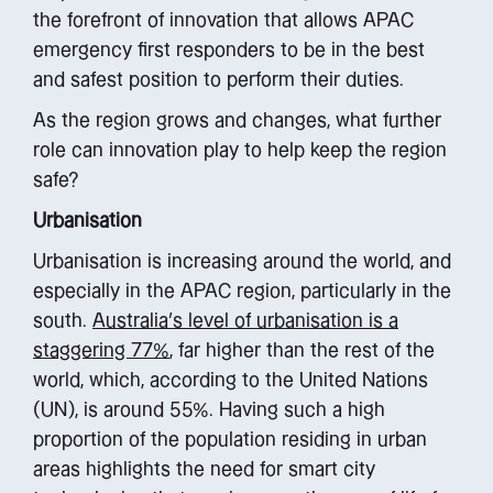
the forefront of innovation that allows APAC
emergency first responders to be in the best
and safest position to perform their duties.
As the region grows and changes, what further
role can innovation play to help keep the region
safe?
Urbanisation
Urbanisation is increasing around the world, and
especially in the APAC region, particularly in the
south.
Australia’s level of urbanisation is a
staggering 77%
, far higher than the rest of the
world, which, according to the United Nations
(UN), is around 55%. Having such a high
proportion of the population residing in urban
areas highlights the need for smart city