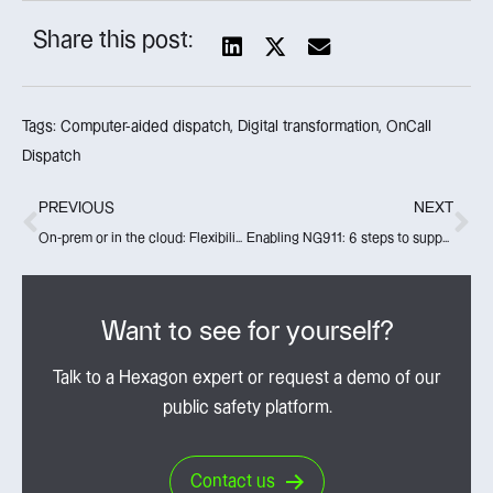
Share this post:
Tags:
Computer-aided dispatch
,
Digital transformation
,
OnCall
Dispatch
PREVIOUS
NEXT
On-prem or in the cloud: Flexibility with HxGN OnCall
Enabling NG911: 6 steps to support NG911 adoption
Want to see for yourself?
Talk to a Hexagon expert or request a demo of our
public safety platform.
Contact us