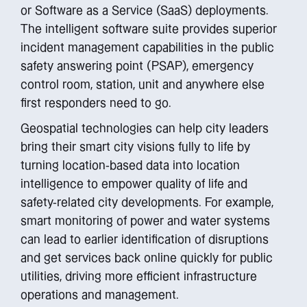
or Software as a Service (SaaS) deployments.
The intelligent software suite provides superior
incident management capabilities in the public
safety answering point (PSAP), emergency
control room, station, unit and anywhere else
first responders need to go.
Geospatial technologies can help city leaders
bring their smart city visions fully to life by
turning location-based data into location
intelligence to empower quality of life and
safety-related city developments. For example,
smart monitoring of power and water systems
can lead to earlier identification of disruptions
and get services back online quickly for public
utilities, driving more efficient infrastructure
operations and management.