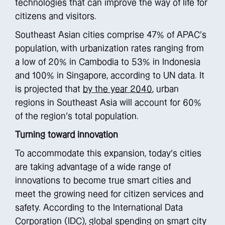
technologies that can improve the way of life for
citizens and visitors.
Southeast Asian cities comprise 47% of APAC’s
population, with urbanization rates ranging from
a low of 20% in Cambodia to 53% in Indonesia
and 100% in Singapore, according to UN data. It
is projected that
by the year 2040
, urban
regions in Southeast Asia will account for 60%
of the region’s total population.
Turning toward innovation
To accommodate this expansion, today’s cities
are taking advantage of a wide range of
innovations to become true smart cities and
meet the growing need for citizen services and
safety. According to the International Data
Corporation (IDC), global spending on smart city