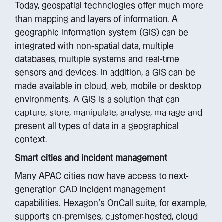
Today, geospatial technologies offer much more
than mapping and layers of information. A
geographic information system (GIS) can be
integrated with non-spatial data, multiple
databases, multiple systems and real-time
sensors and devices. In addition, a GIS can be
made available in cloud, web, mobile or desktop
environments. A GIS is a solution that can
capture, store, manipulate, analyse, manage and
present all types of data in a geographical
context.
Smart cities and incident management
Many APAC cities now have access to next-
generation CAD incident management
capabilities. Hexagon’s OnCall suite, for example,
supports on-premises, customer-hosted, cloud