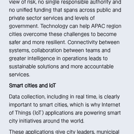
view of risk, no single responsible authority and
no unified funding that spans across public and
private sector services and levels of
government. Technology can help APAC region
cities overcome these challenges to become
safer and more resilient. Connectivity between
systems, collaboration between teams and
greater intelligence in operations leads to
sustainable solutions and more accountable
services.
Smart cities and IoT
Data collection, including in real time, is clearly
important to smart cities, which is why Internet
of Things (IoT) applications are powering smart
city initiatives around the world.
These applications give city leaders, municipal