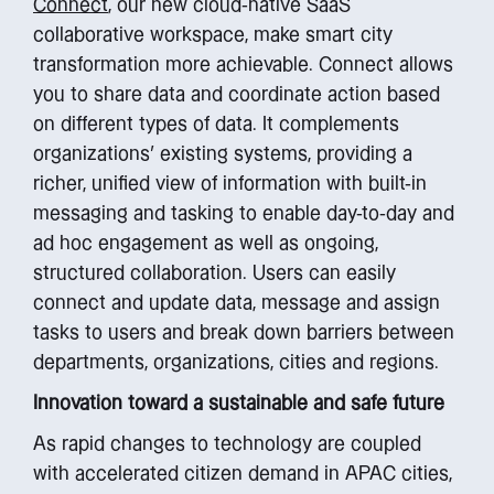
Connect
, our new cloud-native SaaS
collaborative workspace, make smart city
transformation more achievable. Connect allows
you to share data and coordinate action based
on different types of data. It complements
organizations’ existing systems, providing a
richer, unified view of information with built-in
messaging and tasking to enable day-to-day and
ad hoc engagement as well as ongoing,
structured collaboration. Users can easily
connect and update data, message and assign
tasks to users and break down barriers between
departments, organizations, cities and regions.
Innovation toward a sustainable and safe future
As rapid changes to technology are coupled
with accelerated citizen demand in APAC cities,